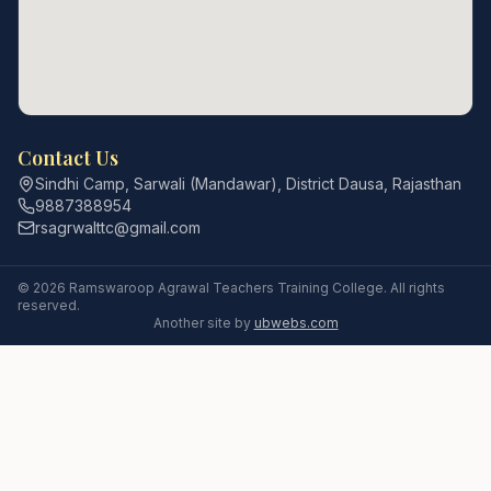
Contact Us
Sindhi Camp, Sarwali (Mandawar), District Dausa, Rajasthan
9887388954
rsagrwalttc@gmail.com
©
2026
Ramswaroop Agrawal Teachers Training College
. All rights
reserved.
Another site by
ubwebs.com