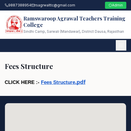
9887388954
rsagrwalttc@gmail.com
Admin
Ramswaroop Agrawal Teachers Training
College
Sindhi Camp, Sarwali (Mandawar), District Dausa, Rajasthan
Fees Structure
.pdf
CLICK HERE :- 
Fees Structure